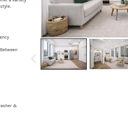
style.
iency
 Between
hwasher &