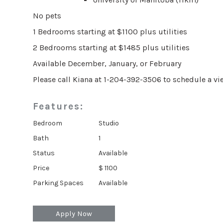
No pets
1 Bedrooms starting at $1100 plus utilities
2 Bedrooms starting at $1485 plus utilities
Available December, January, or February
Please call Kiana at 1-204-392-3506 to schedule a vi
Features:
Bedroom
Studio
Bath
1
Status
Available
Price
$ 1100
Parking Spaces
Available
Apply Now