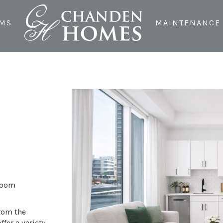
MS
MAINTENANCE
droom
from the
ffer a variety