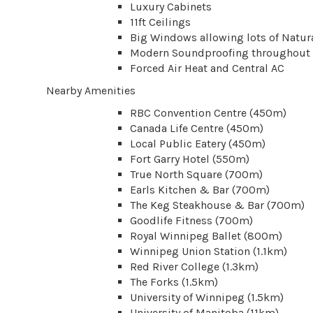
Luxury Cabinets
11ft Ceilings
Big Windows allowing lots of Natura
Modern Soundproofing throughout 
Forced Air Heat and Central AC
Nearby Amenities
RBC Convention Centre (450m)
Canada Life Centre (450m)
Local Public Eatery (450m)
Fort Garry Hotel (550m)
True North Square (700m)
Earls Kitchen & Bar (700m)
The Keg Steakhouse & Bar (700m)
Goodlife Fitness (700m)
Royal Winnipeg Ballet (800m)
Winnipeg Union Station (1.1km)
Red River College (1.3km)
The Forks (1.5km)
University of Winnipeg (1.5km)
University of Manitoba (11km)