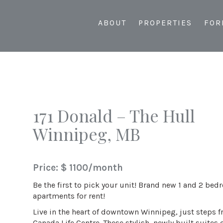
ABOUT
PROPERTIES
FOR
171 Donald – The Hull
Winnipeg, MB
Price: $ 1100/month
Be the first to pick your unit! Brand new 1 and 2 be
apartments for rent!
Live in the heart of downtown Winnipeg, just steps 
Canada Life Centre. These stylish, newly built suites o