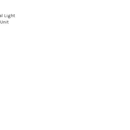
l Light
Unit