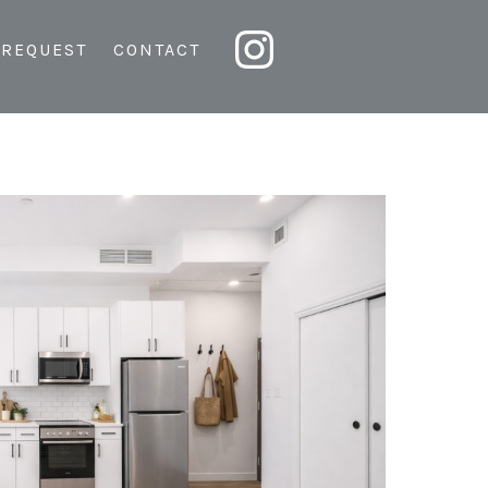
 REQUEST
CONTACT