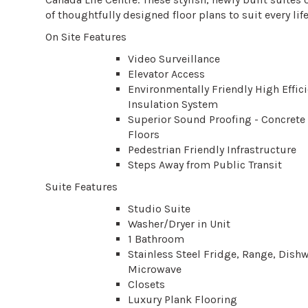
of thoughtfully designed floor plans to suit every life
On Site Features
Video Surveillance
Elevator Access
Environmentally Friendly High Effic
Insulation System
Superior Sound Proofing - Concrete
Floors
Pedestrian Friendly Infrastructure
Steps Away from Public Transit
Suite Features
Studio Suite
Washer/Dryer in Unit
1 Bathroom
Stainless Steel Fridge, Range, Dis
Microwave
Closets
Luxury Plank Flooring