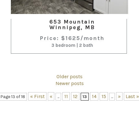
653 Mountain
Winnipeg, MB
Price: $1625/month
3 bedroom | 2 bath
Older posts
Newer posts
« First
«
11
12
14
15
»
Last »
Page 13 of 18
...
13
...