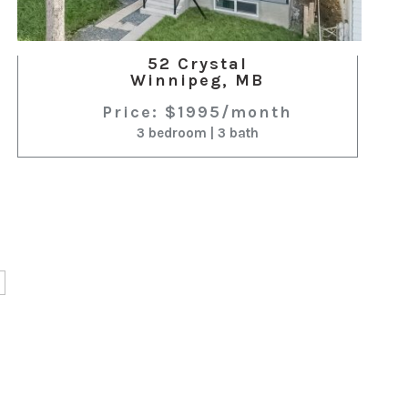
52 Crystal
Winnipeg, MB
Price: $1995/month
3 bedroom | 3 bath