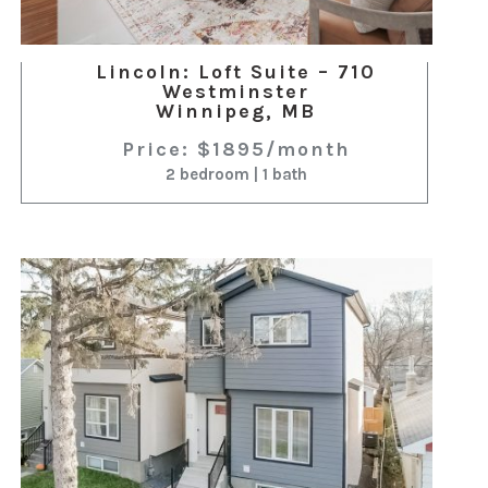
Lincoln: Loft Suite – 710
Westminster
Winnipeg, MB
Price: $1895/month
2 bedroom | 1 bath