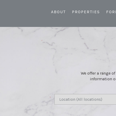
ABOUT
PROPERTIES
FOR
We offer a range of
information or