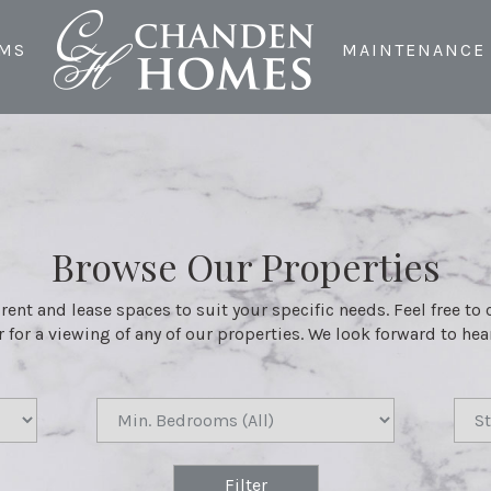
MS
MAINTENANCE
Browse Our Properties
 rent and lease spaces to suit your specific needs. Feel free to
 for a viewing of any of our properties. We look forward to he