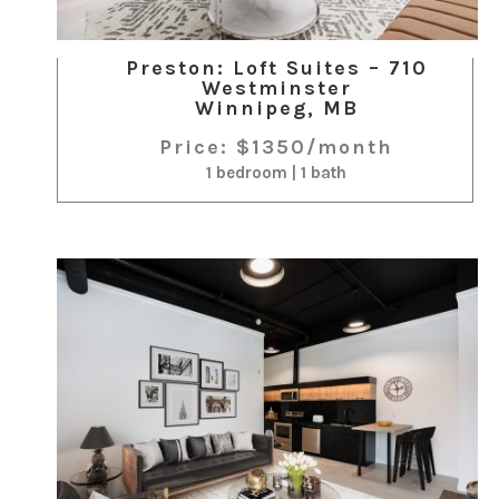
Preston: Loft Suites – 710
Westminster
Winnipeg, MB
Price: $1350/month
1 bedroom | 1 bath