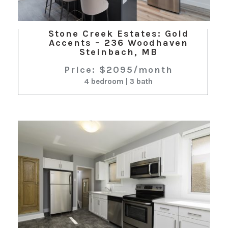
Stone Creek Estates: Gold
Accents – 236 Woodhaven
Steinbach, MB
Price: $2095/month
4 bedroom | 3 bath