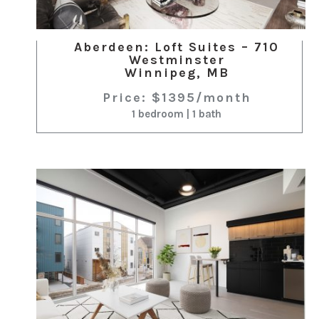
Aberdeen: Loft Suites – 710
Westminster
Winnipeg, MB
Price: $1395/month
1 bedroom | 1 bath