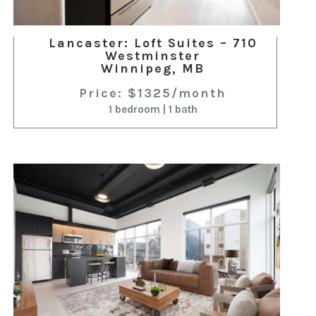
Lancaster: Loft Suites – 710
Westminster
Winnipeg, MB
Price: $1325/month
1 bedroom | 1 bath