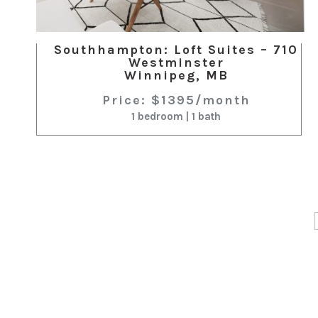
Southhampton: Loft Suites – 710
Westminster
Winnipeg, MB
Price: $1395/month
1 bedroom | 1 bath