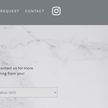
 REQUEST
CONTACT
 contact us for more
aring from you!