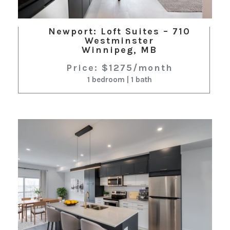
Newport: Loft Suites – 710
Westminster
Winnipeg, MB
Price: $1275/month
1 bedroom | 1 bath